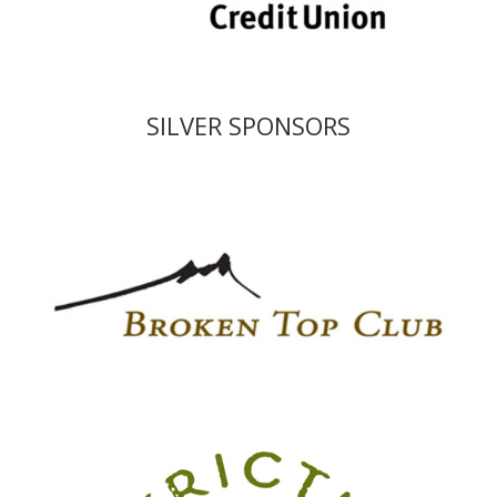
SILVER SPONSORS