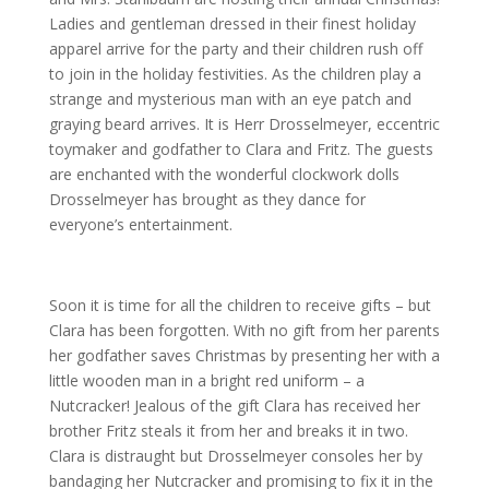
Ladies and gentleman dressed in their finest holiday
apparel arrive for the party and their children rush off
to join in the holiday festivities. As the children play a
strange and mysterious man with an eye patch and
graying beard arrives. It is Herr Drosselmeyer, eccentric
toymaker and godfather to Clara and Fritz. The guests
are enchanted with the wonderful clockwork dolls
Drosselmeyer has brought as they dance for
everyone’s entertainment.
Soon it is time for all the children to receive gifts – but
Clara has been forgotten. With no gift from her parents
her godfather saves Christmas by presenting her with a
little wooden man in a bright red uniform – a
Nutcracker! Jealous of the gift Clara has received her
brother Fritz steals it from her and breaks it in two.
Clara is distraught but Drosselmeyer consoles her by
bandaging her Nutcracker and promising to fix it in the