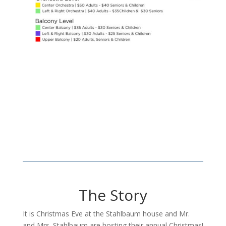
The Story
It is Christmas Eve at the Stahlbaum house and Mr.
and Mrs. Stahlbaum are hosting their annual Christmas!