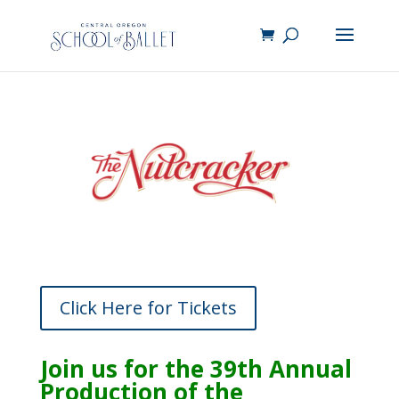
Click Here for Tickets
Join us for the 39th Annual
Production of the