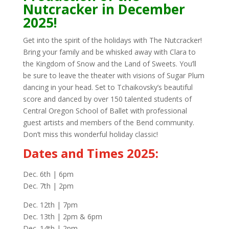
Nutcracker in December
2025!
Get into the spirit of the holidays with The Nutcracker!
Bring your family and be whisked away with Clara to
the Kingdom of Snow and the Land of Sweets. You’ll
be sure to leave the theater with visions of Sugar Plum
dancing in your head. Set to Tchaikovsky’s beautiful
score and danced by over 150 talented students of
Central Oregon School of Ballet with professional
guest artists and members of the Bend community.
Don’t miss this wonderful holiday classic!
Dates and Times 2025:
Dec. 6th | 6pm
Dec. 7th | 2pm
Dec. 12th | 7pm
Dec. 13th | 2pm & 6pm
Dec. 14th | 2pm