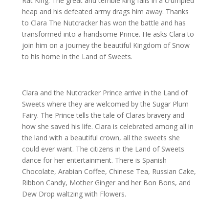
Rat King. The great and terrible king falls in a crumpled
heap and his defeated army drags him away. Thanks
to Clara The Nutcracker has won the battle and has
transformed into a handsome Prince. He asks Clara to
join him on a journey the beautiful Kingdom of Snow
to his home in the Land of Sweets.
Clara and the Nutcracker Prince arrive in the Land of
Sweets where they are welcomed by the Sugar Plum
Fairy. The Prince tells the tale of Claras bravery and
how she saved his life. Clara is celebrated among all in
the land with a beautiful crown, all the sweets she
could ever want. The citizens in the Land of Sweets
dance for her entertainment. There is Spanish
Chocolate, Arabian Coffee, Chinese Tea, Russian Cake,
Ribbon Candy, Mother Ginger and her Bon Bons, and
Dew Drop waltzing with Flowers.