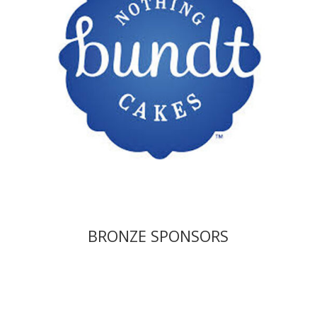
BRONZE SPONSORS