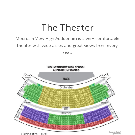
The Theater
Mountain View High Auditorium is a very comfortable
theater with wide aisles and great views from every
seat.