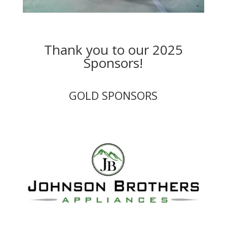
Thank you to our 2025
Sponsors!
GOLD SPONSORS