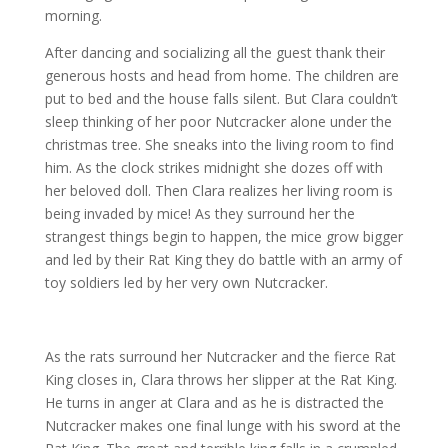
morning.
After dancing and socializing all the guest thank their
generous hosts and head from home. The children are
put to bed and the house falls silent. But Clara couldn’t
sleep thinking of her poor Nutcracker alone under the
christmas tree. She sneaks into the living room to find
him. As the clock strikes midnight she dozes off with
her beloved doll. Then Clara realizes her living room is
being invaded by mice! As they surround her the
strangest things begin to happen, the mice grow bigger
and led by their Rat King they do battle with an army of
toy soldiers led by her very own Nutcracker.
As the rats surround her Nutcracker and the fierce Rat
King closes in, Clara throws her slipper at the Rat King.
He turns in anger at Clara and as he is distracted the
Nutcracker makes one final lunge with his sword at the