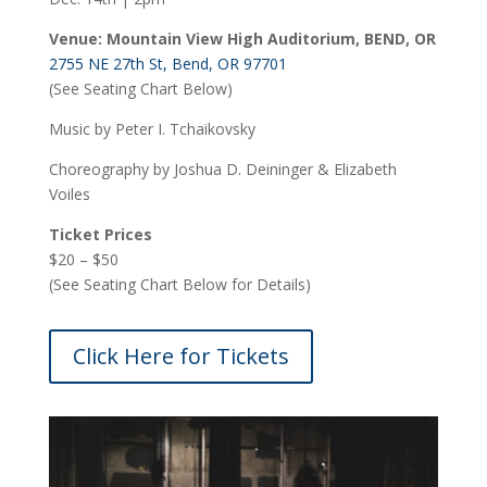
Venue: Mountain View High Auditorium, BEND, OR
2755 NE 27th St, Bend, OR 97701
(See Seating Chart Below)
Music by Peter I. Tchaikovsky
Choreography by Joshua D. Deininger & Elizabeth
Voiles
Ticket Prices
$20 – $50
(See Seating Chart Below for Details)
Click Here for Tickets