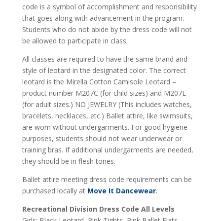
code is a symbol of accomplishment and responsibility
that goes along with advancement in the program.
Students who do not abide by the dress code will not
be allowed to participate in class.
All classes are required to have the same brand and
style of leotard in the designated color. The correct
leotard is the Mirella Cotton Camisole Leotard –
product number M207C (for child sizes) and M207L
(for adult sizes.) NO JEWELRY (This includes watches,
bracelets, necklaces, etc.) Ballet attire, like swimsuits,
are worn without undergarments. For good hygiene
purposes, students should not wear underwear or
training bras. If additional undergarments are needed,
they should be in flesh tones.
Ballet attire meeting dress code requirements can be
purchased locally at
Move It Dancewear
.
Recreational Division Dress Code All Levels
Girls: Black Leotard, Pink Tights, Pink Ballet Flats.