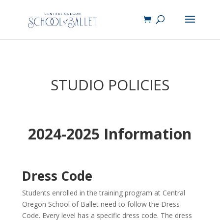
STUDIO POLICIES
2024-2025 Information
Dress Code
Students enrolled in the training program at Central
Oregon School of Ballet need to follow the Dress
Code. Every level has a specific dress code. The dress