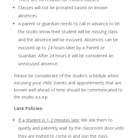
Classes will not be prorated based on known
absences.
A parent or guardian needs to call in advance to let
the studio know their student will be missing class
and the absence will be excused. Absences can be
excused up to 24 hours later by a Parent or
Guardian. After 24 hours it will be considered an
unexcused absence.
Please be considerate of the studio’s schedule when
excusing your child. Events and appointments that are
known well ahead of time should be communicated to
the studio a.s.a.p.
Late Policies:
If a student is 1-2 minutes late:
We ask them to
quietly and patiently wait by the classroom door until
they are invited to come in and join the class.