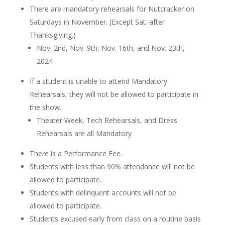
There are mandatory rehearsals for Nutcracker on
Saturdays in November. (Except Sat. after
Thanksgiving.)
Nov. 2nd, Nov. 9th, Nov. 16th, and Nov. 23th,
2024
If a student is unable to attend Mandatory
Rehearsals, they will not be allowed to participate in
the show.
Theater Week, Tech Rehearsals, and Dress
Rehearsals are all Mandatory
There is a Performance Fee.
Students with less than 90% attendance will not be
allowed to participate.
Students with delinquent accounts will not be
allowed to participate.
Students excused early from class on a routine basis