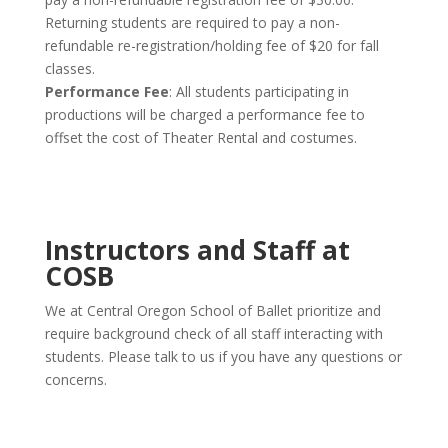
Returning students are required to pay a non-
refundable re-registration/holding fee of $20 for fall
classes.
Performance Fee
: All students participating in
productions will be charged a performance fee to
offset the cost of Theater Rental and costumes.
Instructors and Staff at
COSB
We at Central Oregon School of Ballet prioritize and
require background check of all staff interacting with
students. Please talk to us if you have any questions or
concerns.