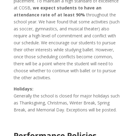
placement. To maintain a high standard of excellence
at COSB,
we expect students to have an
attendance rate of at least 90%
throughout the
school year. We have found that some activities (such
as soccer, gymnastics, and musical theater) also
require a high level of commitment and conflict with
our schedule. We encourage our students to pursue
their other interests while studying ballet. However,
once those scheduling conflicts become common,
there will be a point where the student will need to
choose whether to continue with ballet or to pursue
the other activities.
Holidays:
Generally the school is closed for major holidays such
as Thanksgiving, Christmas, Winter Break, Spring
Break, and Memorial Day. Exceptions will be posted.
Performance Policies