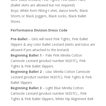
(Ballet skirts are allowed but not required)
Boys: White form fitting t-shirt, dance briefs, Black
Shorts or Black Joggers, Black socks, Black Ballet
Shoes.
Performance Division Dress Code
Pre-Ballet
– Girls will need Pink Tights, Pink Ballet
Slippers & any color Ballet Leotard (skirts and tutus are
allowed if pre-attached to the leotard)
Beginning Ballet 1
– Pale Pink Mirella Cotton
Camisole Leotard (product number M207C), Pink
Tights & Pink Ballet Slippers
Beginning Ballet 2
– Lilac Mirella Cotton Camisole
Leotard (product number M207C), Pink Tights & Pink
Ballet Slippers
Beginning Ballet 3
– Light Blue Mirella Cotton
Camisole Leotard (product number M207C) , Pink
Tights & Pink Ballet Slippers, White Hip Alignment Belt