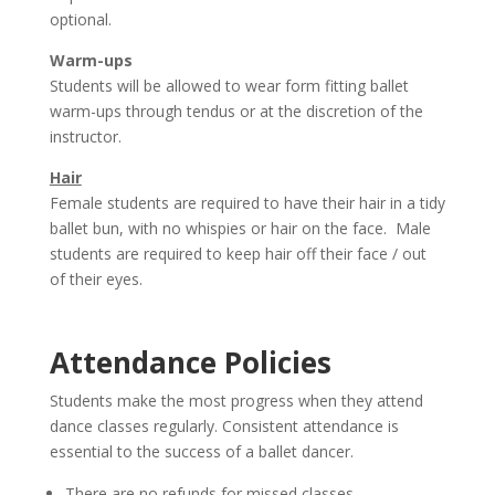
optional.
Warm-ups
Students will be allowed to wear form fitting ballet
warm-ups through tendus or at the discretion of the
instructor.
Hair
Female students are required to have their hair in a tidy
ballet bun, with no whispies or hair on the face. Male
students are required to keep hair off their face / out
of their eyes.
Attendance Policies
Students make the most progress when they attend
dance classes regularly. Consistent attendance is
essential to the success of a ballet dancer.
There are no refunds for missed classes.